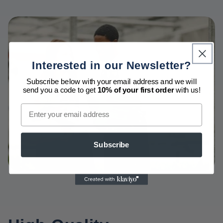
Interested in our Newsletter?
Subscribe below with your email address and we will
send you a code to get
10% of your first order
with us!
Email
Subscribe