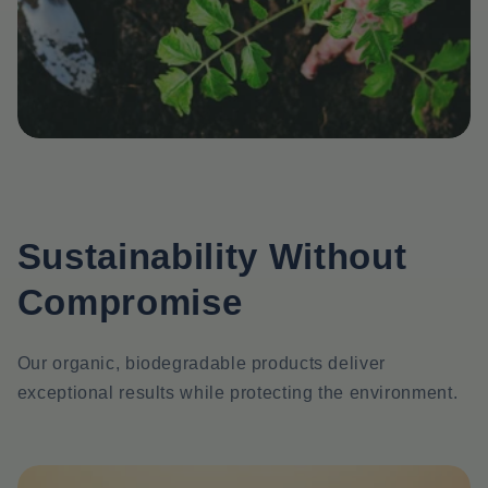
Sustainability Without
Compromise
Our organic, biodegradable products deliver
exceptional results while protecting the environment.