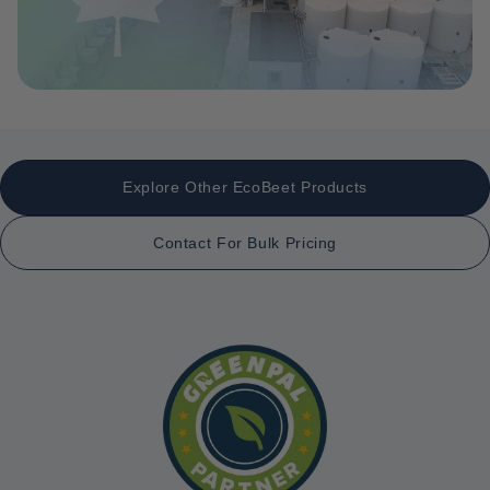
Explore Other EcoBeet Products
Contact For Bulk Pricing