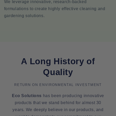
We leverage innovative, research-backed
formulations to create highly effective cleaning and
gardening solutions.
A Long History of
Quality
RETURN ON ENVIRONMENTAL INVESTMENT
Eco Solutions
has been producing innovative
products that we stand behind for almost 30
years. We deeply believe in our products, and