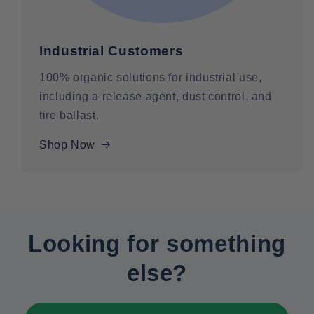
Industrial Customers
100% organic solutions for industrial use,
including a release agent, dust control, and
tire ballast.
Shop Now
Looking for something
else?