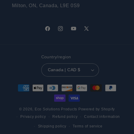
Milton, ON, Canada, L9E 0S9
Facebook
Instagram
YouTube
X
(Twitter)
Country/region
Canada | CAD $
Payment
methods
© 2026,
Eco Solutions Products
Powered by Shopify
Privacy policy
Refund policy
Contact information
Shipping policy
Terms of service