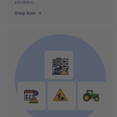
solutions.
Shop Now