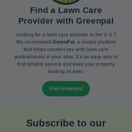
Find a Lawn Care
Provider with Greenpal
Looking for a lawn care provider in the U.S.?
We recommend
GreenPal
, a simple platform
that helps connect you with lawn care
professionals in your area. It’s an easy way to
find reliable service and keep your property
looking its best.
Visit Greenpal
Subscribe to our