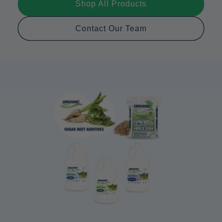
Shop All Products
Contact Our Team