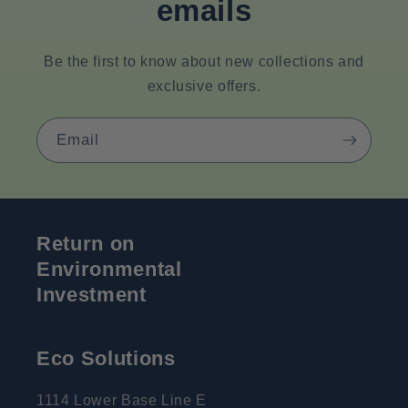
emails
Be the first to know about new collections and
exclusive offers.
Email
Return on
Environmental
Investment
Eco Solutions
1114 Lower Base Line E