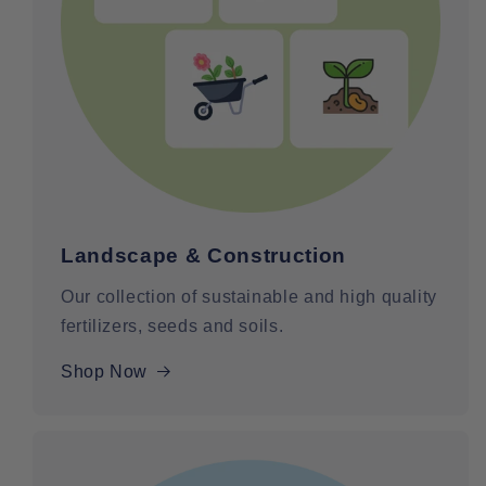
Landscape & Construction
Our collection of sustainable and high quality
fertilizers, seeds and soils.
Shop Now