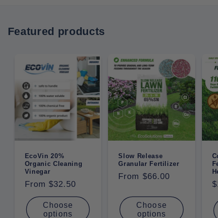
Featured products
EcoVin 20%
Slow Release
C
Organic Cleaning
Granular Fertilizer
F
Vinegar
H
Regular
From $66.00
Regular
From $32.50
R
$
price
price
p
Choose
Choose
options
options