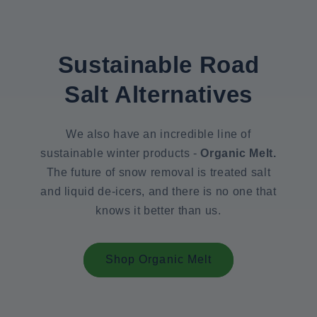
Sustainable Road
Salt Alternatives
We also have an incredible line of
sustainable winter products -
Organic Melt.
The future of snow removal is treated salt
and liquid de-icers, and there is no one that
knows it better than us.
Shop Organic Melt