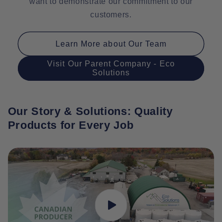
want to demonstrate our commitment to our
customers.
Learn More about Our Team
Visit Our Parent Company - Eco
Solutions
Our Story & Solutions: Quality
Products for Every Job