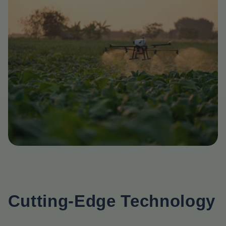
Cutting-Edge Technology