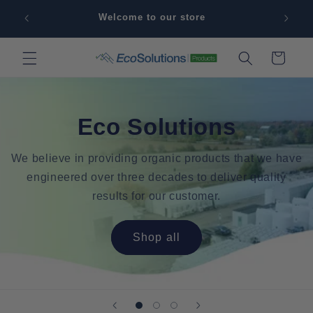
Skip to
Sign 
Welcome to our store
content
Cart
Eco Solutions
We believe in providing organic products that we have
engineered over three decades to deliver quality
results for our customer.
Shop all