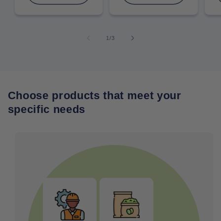
of
1
/
3
Choose products that meet your
specific needs