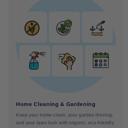
Home Cleaning & Gardening
Keep your home clean, your garden thriving,
and your lawn lush with organic, eco-friendly