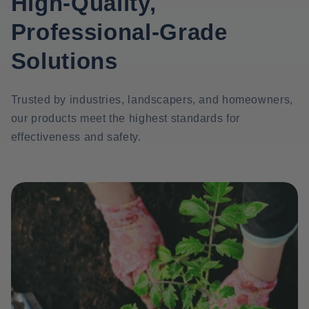
High-Quality,
Professional-Grade
Solutions
Trusted by industries, landscapers, and homeowners,
our products meet the highest standards for
effectiveness and safety.